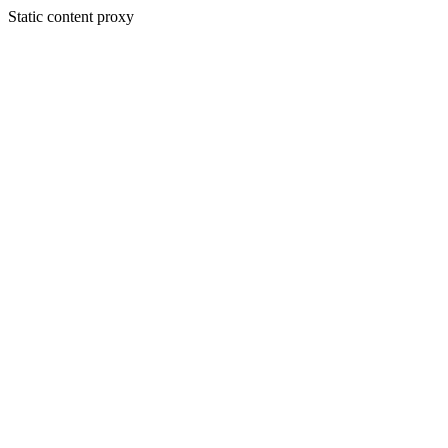
Static content proxy